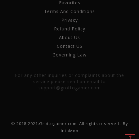
Favorites
Terms And Conditions
Privacy
Refund Policy
About Us
Contact US
Governing Law
For any other inquiries or complaints about the
service please send an email to
support@grottogamer.com
© 2018-2021.Grottogamer.com. All rights reserved . By
IntoMob