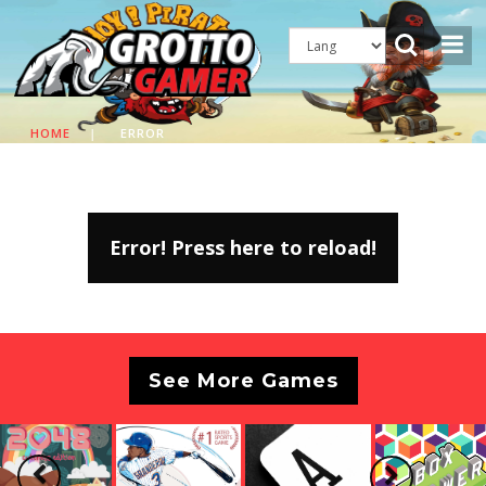
HOME
|
ERROR
Error! Press here to reload!
See More Games
Previous
Next