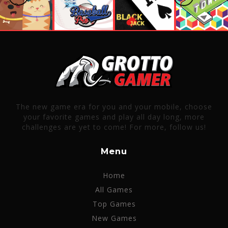
The new game era for you and your mobile, choose
your favorite games and play all day long, more
challenges are yet to come! For more, follow us!
Menu
Home
All Games
Top Games
New Games