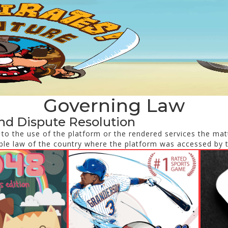
Governing Law
nd Dispute Resolution
d to the use of the platform or the rendered services the matt
ble law of the country where the platform was accessed by 