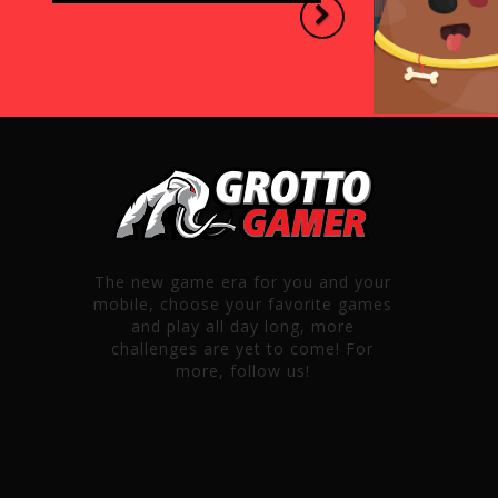
Next
The new game era for you and your
mobile, choose your favorite games
and play all day long, more
challenges are yet to come! For
more, follow us!