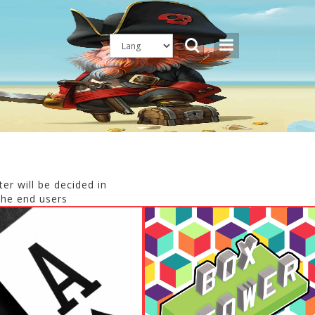
er will be decided in
the end users