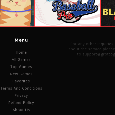
Menu
For any other inquiries
about the service pleas
Home
to support@grotto
All Games
Top Games
New Games
Favorites
Terms And Conditions
Privacy
Refund Policy
About Us