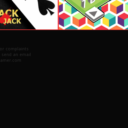
 or complaints
e send an email
gamer.com