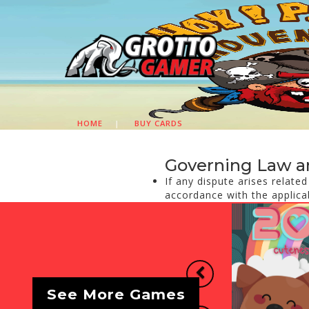
HOME
|
BUY CARDS
Governing Law a
If any dispute arises relate
accordance with the applica
Previous
See More Games