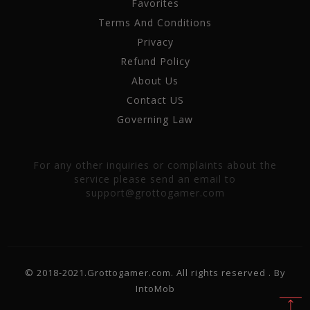
Favorites
Terms And Conditions
Privacy
Refund Policy
About Us
Contact US
Governing Law
For any other inquiries or complaints about the
service please send an email to
support@grottogamer.com
© 2018-2021.Grottogamer.com. All rights reserved . By
IntoMob