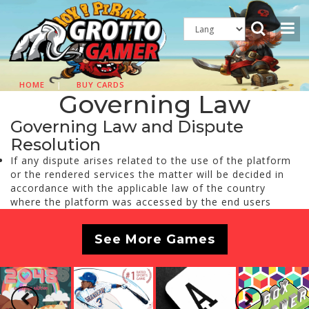
HOME
|
BUY CARDS
Governing Law
Governing Law and Dispute
Resolution
If any dispute arises related to the use of the platform
or the rendered services the matter will be decided in
accordance with the applicable law of the country
where the platform was accessed by the end users
See More Games
Previous
Next