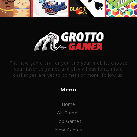
The new game era for you and your mobile, choose
your favorite games and play all day long, more
challenges are yet to come! For more, follow us!
Menu
Home
All Games
Top Games
New Games