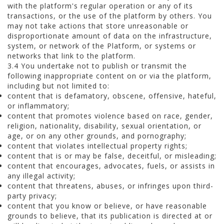
with the platform's regular operation or any of its
transactions, or the use of the platform by others. You
may not take actions that store unreasonable or
disproportionate amount of data on the infrastructure,
system, or network of the Platform, or systems or
networks that link to the platform.
3.4 You undertake not to publish or transmit the
following inappropriate content on or via the platform,
including but not limited to:
content that is defamatory, obscene, offensive, hateful,
or inflammatory;
content that promotes violence based on race, gender,
religion, nationality, disability, sexual orientation, or
age, or on any other grounds, and pornography;
content that violates intellectual property rights;
content that is or may be false, deceitful, or misleading;
content that encourages, advocates, fuels, or assists in
any illegal activity;
content that threatens, abuses, or infringes upon third-
party privacy;
content that you know or believe, or have reasonable
grounds to believe, that its publication is directed at or