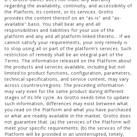
regarding the availability, continuity, and accessibility of
the Platform, its content, or its services. Grotto
provides the content thereof on an "as-is" and "as-
available" basis. You shall bear any and all
responsibilities and liabilities for your use of the
platform and any and all platform linked thereto... If we
cannot satisfy your requirements, your only remedy is
to stop using all or part of the platform’s services. Such
restriction of remedy shall be an integral part of the
Terms. The information released on the Platform about
the products and services available, including but not
limited to product functions, configuration, parameters,
technical specifications, and service content, may vary
across countries/regions. The preceding information
may vary even for the same product during different
stages of its life cycle. As Grotto needs time to update
such information, differences may exist between what
you read on the Platform and what you have purchased
or what are readily available in the market. Grotto does
not guarantee that: (a) the services of the Platform will
meet your specific requirements; (b) the services of the
Platform will be provided in an uninterrupted, timely,