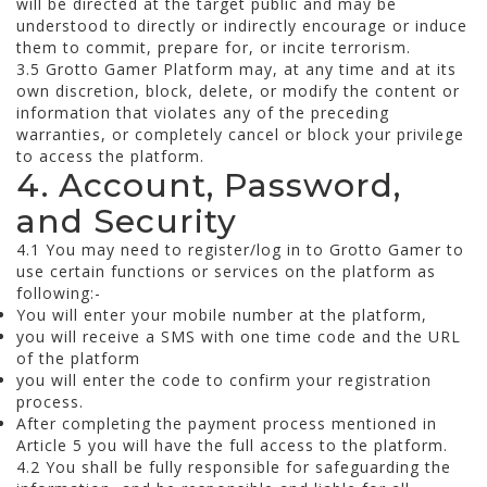
will be directed at the target public and may be
understood to directly or indirectly encourage or induce
them to commit, prepare for, or incite terrorism.
3.5 Grotto Gamer Platform may, at any time and at its
own discretion, block, delete, or modify the content or
information that violates any of the preceding
warranties, or completely cancel or block your privilege
to access the platform.
4. Account, Password,
and Security
4.1 You may need to register/log in to Grotto Gamer to
use certain functions or services on the platform as
following:-
You will enter your mobile number at the platform,
you will receive a SMS with one time code and the URL
of the platform
you will enter the code to confirm your registration
process.
After completing the payment process mentioned in
Article 5 you will have the full access to the platform.
4.2 You shall be fully responsible for safeguarding the