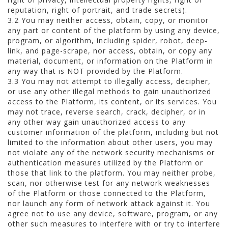
reputation, right of portrait, and trade secrets).
3.2 You may neither access, obtain, copy, or monitor
any part or content of the platform by using any device,
program, or algorithm, including spider, robot, deep-
link, and page-scrape, nor access, obtain, or copy any
material, document, or information on the Platform in
any way that is NOT provided by the Platform.
3.3 You may not attempt to illegally access, decipher,
or use any other illegal methods to gain unauthorized
access to the Platform, its content, or its services. You
may not trace, reverse search, crack, decipher, or in
any other way gain unauthorized access to any
customer information of the platform, including but not
limited to the information about other users, you may
not violate any of the network security mechanisms or
authentication measures utilized by the Platform or
those that link to the platform. You may neither probe,
scan, nor otherwise test for any network weaknesses
of the Platform or those connected to the Platform,
nor launch any form of network attack against it. You
agree not to use any device, software, program, or any
other such measures to interfere with or try to interfere