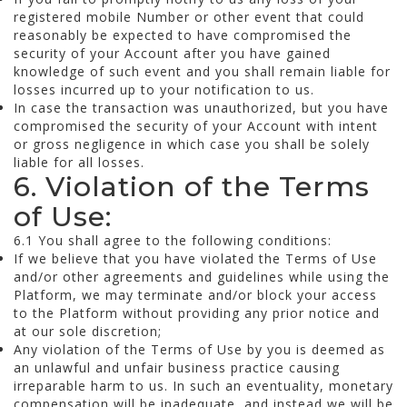
registered mobile Number or other event that could
reasonably be expected to have compromised the
security of your Account after you have gained
knowledge of such event and you shall remain liable for
losses incurred up to your notification to us.
In case the transaction was unauthorized, but you have
compromised the security of your Account with intent
or gross negligence in which case you shall be solely
liable for all losses.
6. Violation of the Terms
of Use:
6.1 You shall agree to the following conditions:
If we believe that you have violated the Terms of Use
and/or other agreements and guidelines while using the
Platform, we may terminate and/or block your access
to the Platform without providing any prior notice and
at our sole discretion;
Any violation of the Terms of Use by you is deemed as
an unlawful and unfair business practice causing
irreparable harm to us. In such an eventuality, monetary
compensation will be inadequate, and instead we will be