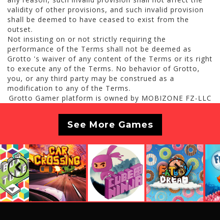
validity of other provisions, and such invalid provision
shall be deemed to have ceased to exist from the
outset.
Not insisting on or not strictly requiring the
performance of the Terms shall not be deemed as
Grotto 's waiver of any content of the Terms or its right
to execute any of the Terms. No behavior of Grotto,
you, or any third party may be construed as a
modification to any of the Terms.
Grotto Gamer platform is owned by MOBIZONE FZ-LLC
See More Games
Previous
Next