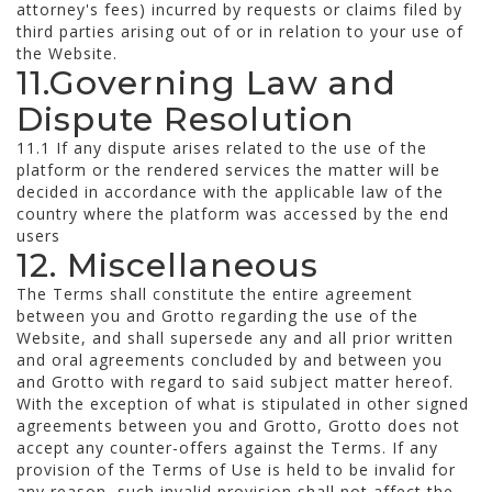
attorney's fees) incurred by requests or claims filed by
third parties arising out of or in relation to your use of
the Website.
11.Governing Law and
Dispute Resolution
11.1 If any dispute arises related to the use of the
platform or the rendered services the matter will be
decided in accordance with the applicable law of the
country where the platform was accessed by the end
users
12. Miscellaneous
The Terms shall constitute the entire agreement
between you and Grotto regarding the use of the
Website, and shall supersede any and all prior written
and oral agreements concluded by and between you
and Grotto with regard to said subject matter hereof.
With the exception of what is stipulated in other signed
agreements between you and Grotto, Grotto does not
accept any counter-offers against the Terms. If any
provision of the Terms of Use is held to be invalid for
any reason, such invalid provision shall not affect the