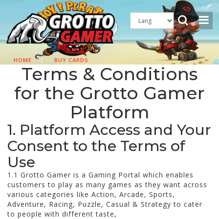
HOME
|
BUY CARDS
Terms & Conditions
for the Grotto Gamer
Platform
1. Platform Access and Your
Consent to the Terms of
Use
1.1 Grotto Gamer is a Gaming Portal which enables
customers to play as many games as they want across
various categories like Action, Arcade, Sports,
Adventure, Racing, Puzzle, Casual & Strategy to cater
to people with different taste,