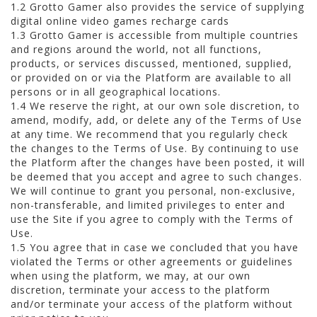
1.2 Grotto Gamer also provides the service of supplying
digital online video games recharge cards
1.3 Grotto Gamer is accessible from multiple countries
and regions around the world, not all functions,
products, or services discussed, mentioned, supplied,
or provided on or via the Platform are available to all
persons or in all geographical locations.
1.4 We reserve the right, at our own sole discretion, to
amend, modify, add, or delete any of the Terms of Use
at any time. We recommend that you regularly check
the changes to the Terms of Use. By continuing to use
the Platform after the changes have been posted, it will
be deemed that you accept and agree to such changes.
We will continue to grant you personal, non-exclusive,
non-transferable, and limited privileges to enter and
use the Site if you agree to comply with the Terms of
Use.
1.5 You agree that in case we concluded that you have
violated the Terms or other agreements or guidelines
when using the platform, we may, at our own
discretion, terminate your access to the platform
and/or terminate your access of the platform without