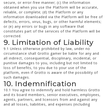
secure, or error-free manner; (c) the information
obtained when you use the Platform will be accurate,
reliable, or complete; (d) the Platform or any
information downloaded via the Platform will be free of
defects, errors, virus, bugs, or other harmful elements;
or (e) any errors or bugs in any software that
constitutes part of the services of the Platform will be
corrected.
9. Limitation of Liability
9.1 Unless otherwise prohibited by law, under no
circumstance shall Grotto gamer be liable for any and
all indirect, consequential, disciplinary, incidental, or
punitive damages to you, including but not limited to
loss of benefits, to you due to your use of the
platform, even if Grotto is aware of the possibility of
such damages.
10. Indemnification
10.1 You agree to indemnify and hold harmless Grotto
and its board members, senior executives, employees,
agents, partners, and licensors from and against any
and all losses, liabilities, and expenses (including