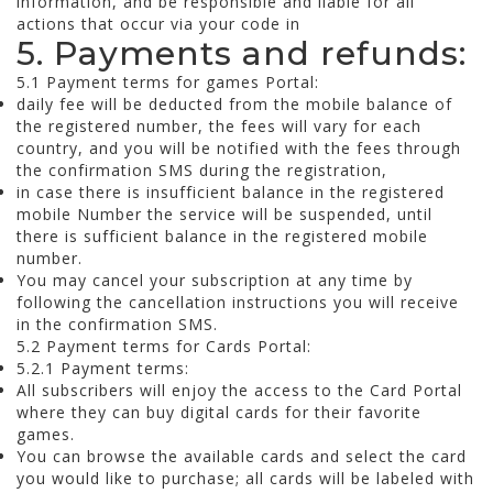
information, and be responsible and liable for all
actions that occur via your code in
5. Payments and refunds:
5.1 Payment terms for games Portal:
daily fee will be deducted from the mobile balance of
the registered number, the fees will vary for each
country, and you will be notified with the fees through
the confirmation SMS during the registration,
in case there is insufficient balance in the registered
mobile Number the service will be suspended, until
there is sufficient balance in the registered mobile
number.
You may cancel your subscription at any time by
following the cancellation instructions you will receive
in the confirmation SMS.
5.2 Payment terms for Cards Portal:
5.2.1 Payment terms:
All subscribers will enjoy the access to the Card Portal
where they can buy digital cards for their favorite
games.
You can browse the available cards and select the card
you would like to purchase; all cards will be labeled with