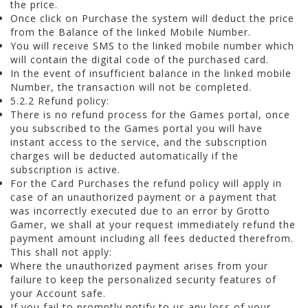
the price.
Once click on Purchase the system will deduct the price
from the Balance of the linked Mobile Number.
You will receive SMS to the linked mobile number which
will contain the digital code of the purchased card.
In the event of insufficient balance in the linked mobile
Number, the transaction will not be completed.
5.2.2 Refund policy:
There is no refund process for the Games portal, once
you subscribed to the Games portal you will have
instant access to the service, and the subscription
charges will be deducted automatically if the
subscription is active.
For the Card Purchases the refund policy will apply in
case of an unauthorized payment or a payment that
was incorrectly executed due to an error by Grotto
Gamer, we shall at your request immediately refund the
payment amount including all fees deducted therefrom.
This shall not apply:
Where the unauthorized payment arises from your
failure to keep the personalized security features of
your Account safe.
If you fail to promptly notify to us any loss of your