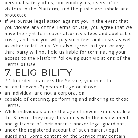
personal safety of us, our employees, users of or
visitors to the Platform, and the public are upheld and
protected.
If we pursue legal action against you in the event that
you violate any of the Terms of Use, you agree that we
have the right to recover attorney's fees and applicable
costs, and that you will pay such fees and costs as well
as other relief to us. You also agree that you or any
third party will not hold us liable for terminating your
access to the Platform following such violations of the
Terms of Use.
7. ELIGIBILITY
7.1 In order to access the Service, you must be:
at least seven (7) years of age or above
an individual and not a corporation
capable of entering, performing and adhering to these
Terms.
While individuals under the age of seven (7) may utilize
the Service, they may do so only with the involvement
and guidance of their parents and/or legal guardians,
under the registered account of such parent/legal
guardians. Some content on the Service may contain