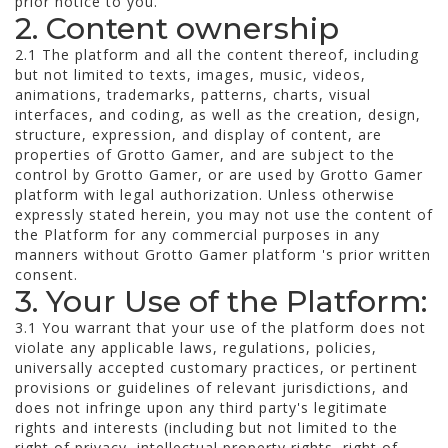
prior notice to you.
2. Content ownership
2.1 The platform and all the content thereof, including
but not limited to texts, images, music, videos,
animations, trademarks, patterns, charts, visual
interfaces, and coding, as well as the creation, design,
structure, expression, and display of content, are
properties of Grotto Gamer, and are subject to the
control by Grotto Gamer, or are used by Grotto Gamer
platform with legal authorization. Unless otherwise
expressly stated herein, you may not use the content of
the Platform for any commercial purposes in any
manners without Grotto Gamer platform 's prior written
consent.
3. Your Use of the Platform:
3.1 You warrant that your use of the platform does not
violate any applicable laws, regulations, policies,
universally accepted customary practices, or pertinent
provisions or guidelines of relevant jurisdictions, and
does not infringe upon any third party's legitimate
rights and interests (including but not limited to the
right of privacy, intellectual property rights, right of