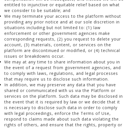
entitled to injunctive or equitable relief based on what
we consider to be suitable; and
We may terminate your access to the platform without
providing any prior notice and at our sole discretion in
situations including but not limited to: (1) law
enforcement or other government agencies make
corresponding requests, (2) you request to delete your
account, (3) materials, content, or services on the
platform are discontinued or modified, or (4) technical
issues or breakdowns occur.
We may at any time to share information about you in
the event of a request from government agencies, and
to comply with laws, regulations, and legal processes
that may require us to disclose such information.
In addition, we may preserve any data that you have
shared or communicated with us via the Platform or
services on the platform. Such data may be disclosed in
the event that it is required by law or we decide that it
is necessary to disclose such data in order to comply
with legal proceedings, enforce the Terms of Use,
respond to claims made about such data violating the
rights of others, and ensure that the rights, property or