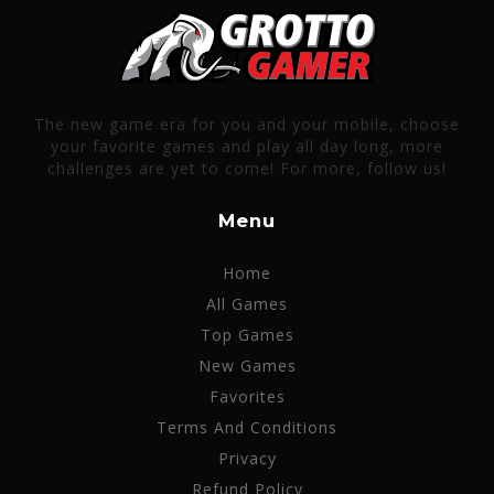
The new game era for you and your mobile, choose
your favorite games and play all day long, more
challenges are yet to come! For more, follow us!
Menu
Home
All Games
Top Games
New Games
Favorites
Terms And Conditions
Privacy
Refund Policy