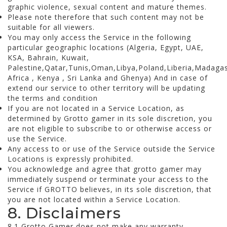
graphic violence, sexual content and mature themes.
Please note therefore that such content may not be
suitable for all viewers.
You may only access the Service in the following
particular geographic locations (Algeria, Egypt, UAE,
KSA, Bahrain, Kuwait,
Palestine,Qatar,Tunis,Oman,Libya,Poland,Liberia,Madag
Africa , Kenya , Sri Lanka and Ghenya) And in case of
extend our service to other territory will be updating
the terms and condition
If you are not located in a Service Location, as
determined by Grotto gamer in its sole discretion, you
are not eligible to subscribe to or otherwise access or
use the Service.
Any access to or use of the Service outside the Service
Locations is expressly prohibited.
You acknowledge and agree that grotto gamer may
immediately suspend or terminate your access to the
Service if GROTTO believes, in its sole discretion, that
you are not located within a Service Location.
8. Disclaimers
8.1 Grotto Gamer does not make any warranty