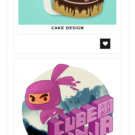
CAKE DESIGN