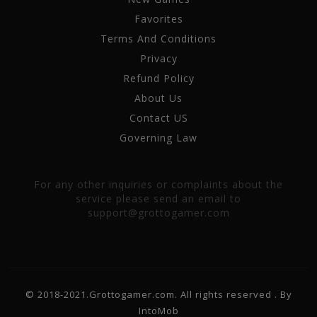
Favorites
Terms And Conditions
Privacy
Refund Policy
About Us
Contact US
Governing Law
For any other inquiries or complaints about the
service please send an email to
support@grottogamer.com
© 2018-2021.Grottogamer.com. All rights reserved . By
IntoMob