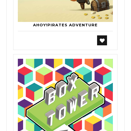
AHOY!PIRATES ADVENTURE