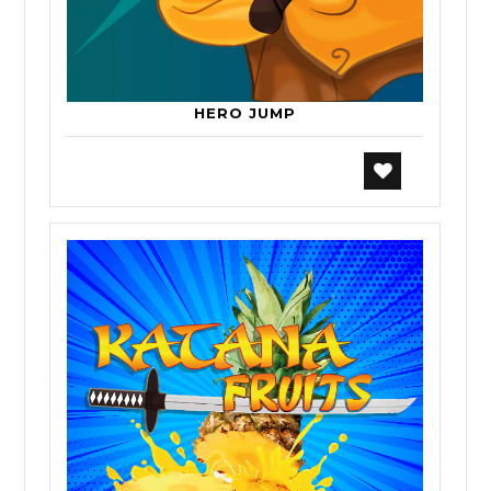
HERO JUMP