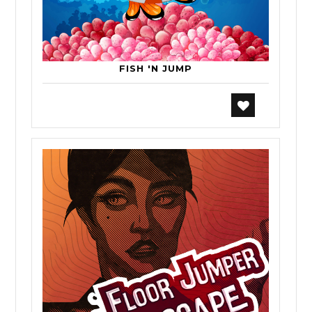
FISH 'N JUMP