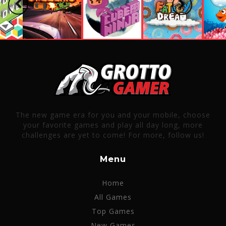
Previous
Next
The new game era for you and your mobile, choose
your favorite games and play all day long, more
challenges are yet to come! For more, follow us!
Menu
Home
All Games
Top Games
New Games