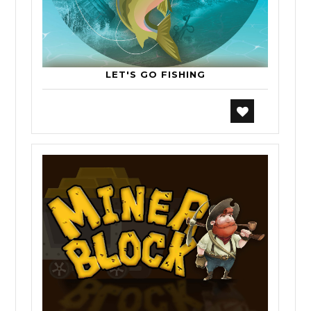
LET'S GO FISHING