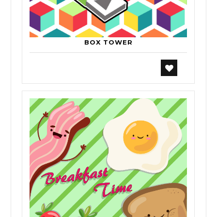
BOX TOWER