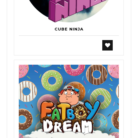
CUBE NINJA