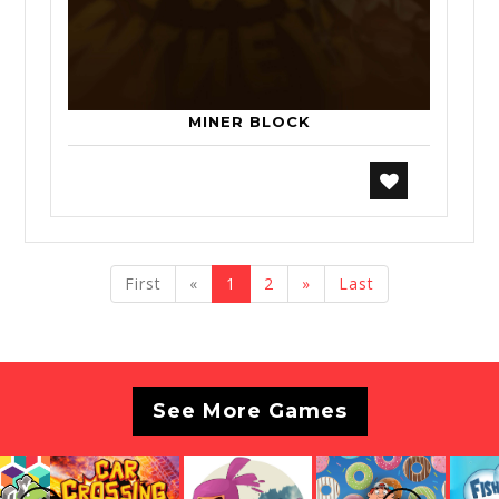
MINER BLOCK
previous
next
First
«
1
2
»
Last
See More Games