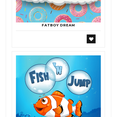
FATBOY DREAM