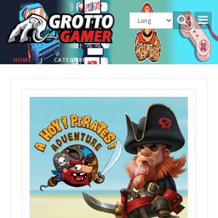
HOME
|
CATEGORIES