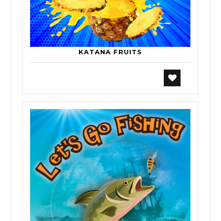
KATANA FRUITS