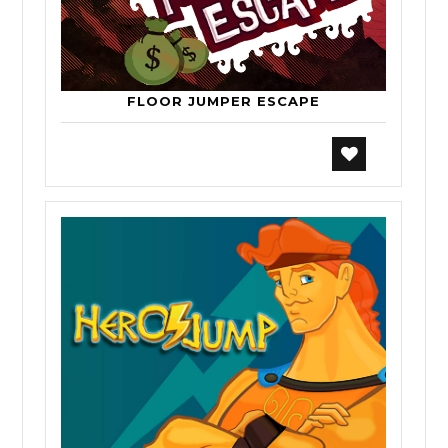
FLOOR JUMPER ESCAPE