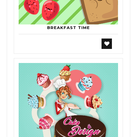
BREAKFAST TIME