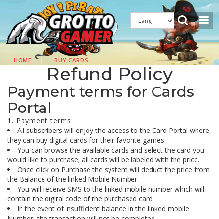
HOME
|
BUY CARDS
Refund Policy
Payment terms for Cards
Portal
1. Payment terms:
All subscribers will enjoy the access to the Card Portal where
they can buy digital cards for their favorite games.
You can browse the available cards and select the card you
would like to purchase; all cards will be labeled with the price.
Once click on Purchase the system will deduct the price from
the Balance of the linked Mobile Number.
You will receive SMS to the linked mobile number which will
contain the digital code of the purchased card.
In the event of insufficient balance in the linked mobile
Number, the transaction will not be completed.