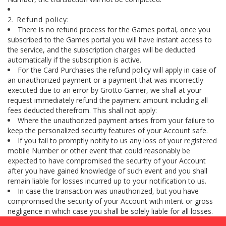
2. Refund policy:
There is no refund process for the Games portal, once you
subscribed to the Games portal you will have instant access to
the service, and the subscription charges will be deducted
automatically if the subscription is active.
For the Card Purchases the refund policy will apply in case of
an unauthorized payment or a payment that was incorrectly
executed due to an error by Grotto Gamer, we shall at your
request immediately refund the payment amount including all
fees deducted therefrom. This shall not apply:
Where the unauthorized payment arises from your failure to
keep the personalized security features of your Account safe.
If you fail to promptly notify to us any loss of your registered
mobile Number or other event that could reasonably be
expected to have compromised the security of your Account
after you have gained knowledge of such event and you shall
remain liable for losses incurred up to your notification to us.
In case the transaction was unauthorized, but you have
compromised the security of your Account with intent or gross
negligence in which case you shall be solely liable for all losses.