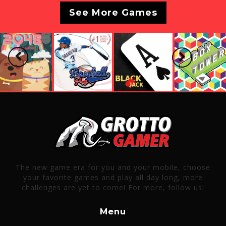
See More Games
Previous
Next
The new game era for you and your mobile, choose
your favorite games and play all day long, more
challenges are yet to come! For more, follow us!
Menu