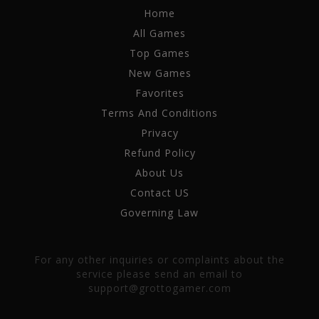
Home
All Games
Top Games
New Games
Favorites
Terms And Conditions
Privacy
Refund Policy
About Us
Contact US
Governing Law
For any other inquiries or complaints about the
service please send an email to
support@grottogamer.com