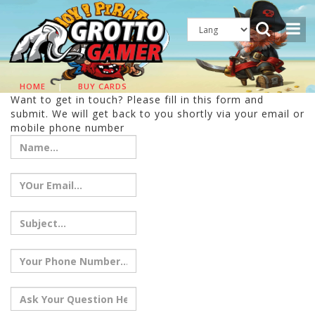
HOME
|
BUY CARDS
Want to get in touch? Please fill in this form and
submit. We will get back to you shortly via your email or
mobile phone number