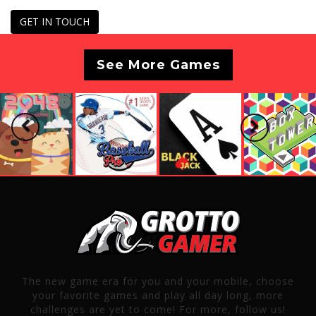
GET IN TOUCH
See More Games
Previous
Next
The new game era for you and your mobile, choose
your favorite games and play all day long, more
challenges are yet to come! For more, follow us!