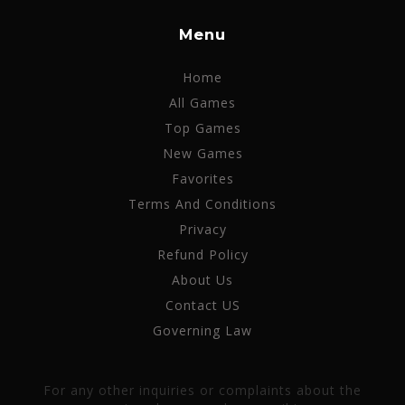
Menu
Home
All Games
Top Games
New Games
Favorites
Terms And Conditions
Privacy
Refund Policy
About Us
Contact US
Governing Law
For any other inquiries or complaints about the