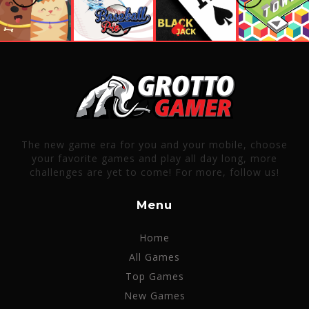
The new game era for you and your mobile, choose
your favorite games and play all day long, more
challenges are yet to come! For more, follow us!
Menu
Home
All Games
Top Games
New Games