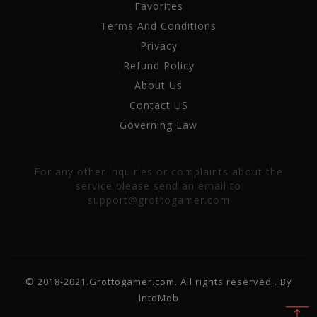
Favorites
Terms And Conditions
Privacy
Refund Policy
About Us
Contact US
Governing Law
For any other inquiries or complaints about the
service please send an email to
support@grottogamer.com
© 2018-2021.Grottogamer.com. All rights reserved . By
IntoMob