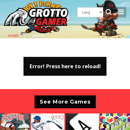
HOME
|
ERROR
Error! Press here to reload!
See More Games
Previous
Next