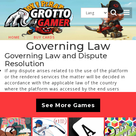
HOME
|
BUY CARDS
Governing Law
Governing Law and Dispute
Resolution
If any dispute arises related to the use of the platform
or the rendered services the matter will be decided in
accordance with the applicable law of the country
where the platform was accessed by the end users
See More Games
Previous
Next