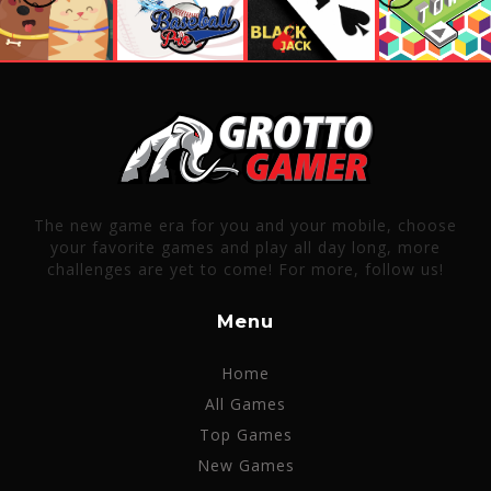
The new game era for you and your mobile, choose
your favorite games and play all day long, more
challenges are yet to come! For more, follow us!
Menu
Home
All Games
Top Games
New Games