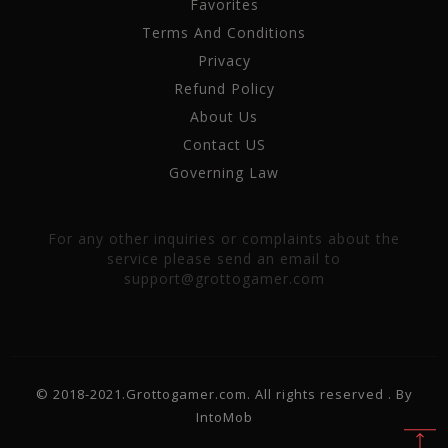
Favorites
Terms And Conditions
Privacy
Refund Policy
About Us
Contact US
Governing Law
For any other inquiries or complaints about the
service please send an email to
support@grottogamer.com
© 2018-2021.Grottogamer.com. All rights reserved . By
IntoMob