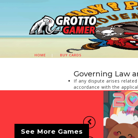
HOME
|
BUY CARDS
Governing Law a
If any dispute arises relate
accordance with the applica
Previous
See More Games