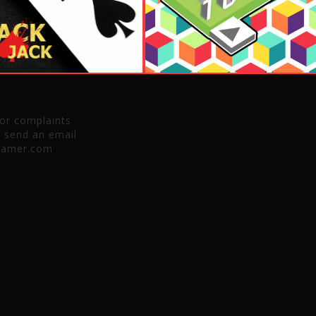
 or complaints
e send an email
gamer.com