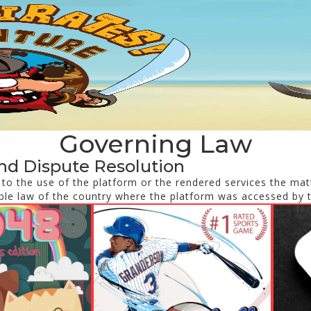
Governing Law
nd Dispute Resolution
d to the use of the platform or the rendered services the matt
ble law of the country where the platform was accessed by 