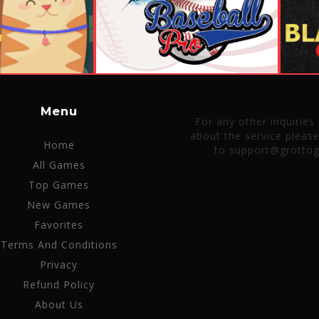
Menu
For any other inquiries
about the service pleas
Home
to support@grotto
All Games
Top Games
New Games
Favorites
Terms And Conditions
Privacy
Refund Policy
About Us