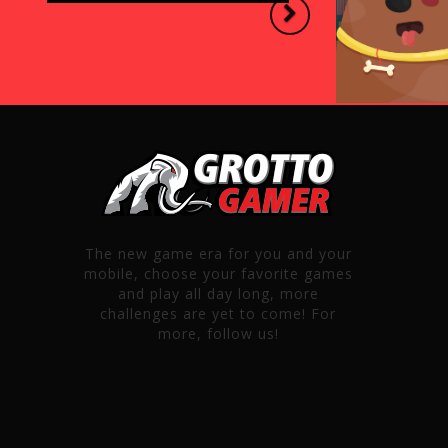
Next
The new game era for you and your
mobile, choose your favorite games
and play all day long, more
challenges are yet to come! For
more, follow us!