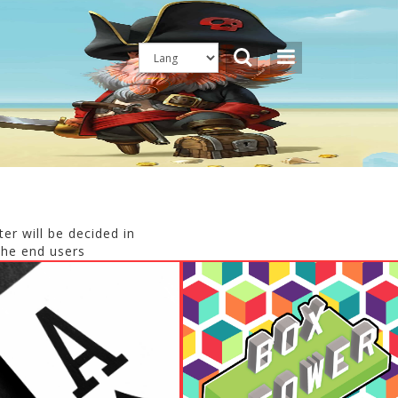
er will be decided in
the end users