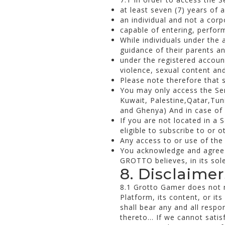
at least seven (7) years of 
an individual and not a corp
capable of entering, perfor
While individuals under the 
guidance of their parents an
under the registered accoun
violence, sexual content a
Please note therefore that s
You may only access the Serv
Kuwait, Palestine,Qatar,Tu
and Ghenya) And in case of e
If you are not located in a 
eligible to subscribe to or 
Any access to or use of the 
You acknowledge and agree 
GROTTO believes, in its sole
8. Disclaimer
8.1 Grotto Gamer does not ma
Platform, its content, or it
shall bear any and all respon
thereto... If we cannot sati