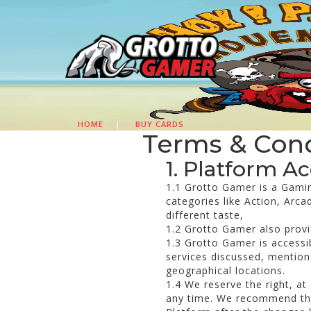
HOME
|
BUY CARDS
Terms & Cond
1. Platform A
1.1 Grotto Gamer is a Gami
categories like Action, Arca
different taste,
1.2 Grotto Gamer also provi
1.3 Grotto Gamer is accessib
services discussed, mentione
geographical locations.
1.4 We reserve the right, a
any time. We recommend tha