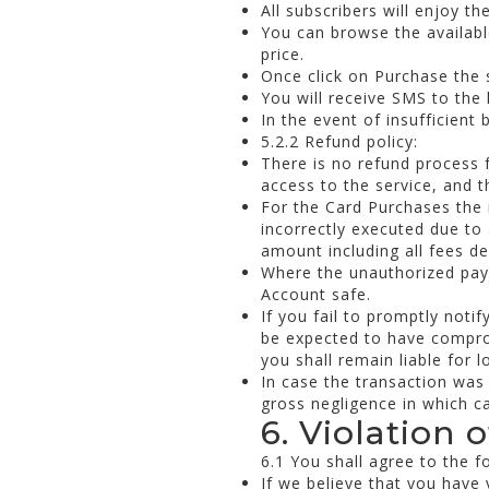
All subscribers will enjoy t
You can browse the available
price.
Once click on Purchase the 
You will receive SMS to the 
In the event of insufficient
5.2.2 Refund policy:
There is no refund process 
access to the service, and t
For the Card Purchases the 
incorrectly executed due to
amount including all fees de
Where the unauthorized paym
Account safe.
If you fail to promptly noti
be expected to have compro
you shall remain liable for l
In case the transaction was
gross negligence in which cas
6. Violation 
6.1 You shall agree to the f
If we believe that you have