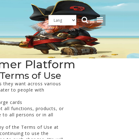
amer Platform
 Terms of Use
s they want across various
cater to people with
arge cards
 all functions, products, or
to all persons or in all
any of the Terms of Use at
continuing to use the