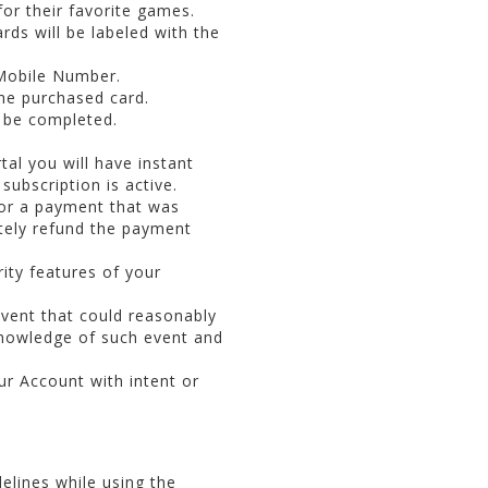
for their favorite games.
rds will be labeled with the
 Mobile Number.
the purchased card.
t be completed.
al you will have instant
subscription is active.
 or a payment that was
ately refund the payment
ity features of your
event that could reasonably
knowledge of such event and
r Account with intent or
elines while using the