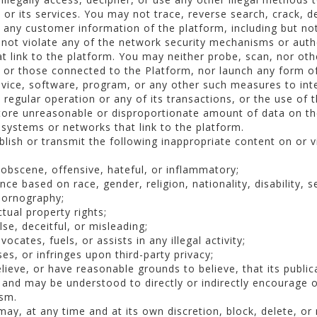
, or its services. You may not trace, reverse search, crack, d
 any customer information of the platform, including but not
not violate any of the network security mechanisms or auth
at link to the platform. You may neither probe, scan, nor ot
or those connected to the Platform, nor launch any form of 
vice, software, program, or any other such measures to inter
s regular operation or any of its transactions, or the use of 
tore unreasonable or disproportionate amount of data on the
 systems or networks that link to the platform.
lish or transmit the following inappropriate content on or v
 obscene, offensive, hateful, or inflammatory;
ce based on race, gender, religion, nationality, disability, s
pornography;
ctual property rights;
se, deceitful, or misleading;
cates, fuels, or assists in any illegal activity;
es, or infringes upon third-party privacy;
ieve, or have reasonable grounds to believe, that its publicat
ic and may be understood to directly or indirectly encourage
ism.
ay, at any time and at its own discretion, block, delete, or