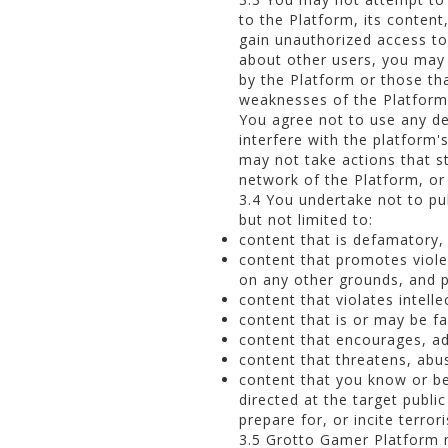
to the Platform, its content
gain unauthorized access to
about other users, you may 
by the Platform or those th
weaknesses of the Platform 
You agree not to use any de
interfere with the platform'
may not take actions that s
network of the Platform, or
3.4 You undertake not to pub
but not limited to:
content that is defamatory,
content that promotes violen
on any other grounds, and 
content that violates intelle
content that is or may be fal
content that encourages, advo
content that threatens, abus
content that you know or bel
directed at the target publ
prepare for, or incite terror
3.5 Grotto Gamer Platform m