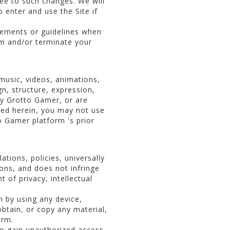
ee to such changes. We will
o enter and use the Site if
eements or guidelines when
rm and/or terminate your
 music, videos, animations,
gn, structure, expression,
by Grotto Gamer, or are
ted herein, you may not use
 Gamer platform 's prior
tions, policies, universally
ions, and does not infringe
t of privacy, intellectual
m by using any device,
obtain, or copy any material,
orm.
 to gain unauthorized access