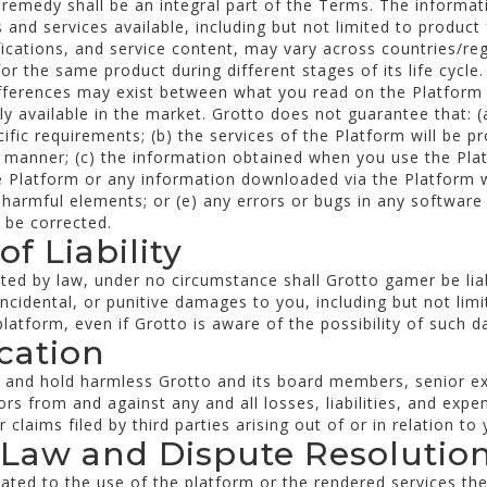
f remedy shall be an integral part of the Terms. The informa
and services available, including but not limited to product 
fications, and service content, may vary across countries/re
r the same product during different stages of its life cycle
ifferences may exist between what you read on the Platfor
y available in the market. Grotto does not guarantee that: (a
ific requirements; (b) the services of the Platform will be pr
e manner; (c) the information obtained when you use the Plat
he Platform or any information downloaded via the Platform wi
r harmful elements; or (e) any errors or bugs in any software 
l be corrected.
of Liability
ted by law, under no circumstance shall Grotto gamer be liabl
incidental, or punitive damages to you, including but not limi
latform, even if Grotto is aware of the possibility of such 
ication
y and hold harmless Grotto and its board members, senior e
ors from and against any and all losses, liabilities, and expe
 claims filed by third parties arising out of or in relation to
 Law and Dispute Resolutio
elated to the use of the platform or the rendered services the