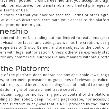
have been posted, it will be deemed that you accept and agr
al, non-exclusive, non-transferable, and limited privileges t
he Terms of Use.
we concluded that you have violated the Terms or other agr
 at our own discretion, terminate your access to the platfo
ut prior notice to you.
wnership
 content thereof, including but not limited to texts, images,
, visual interfaces, and coding, as well as the creation, desi
 properties of Grotto Gamer, and are subject to the control 
rm with legal authorization. Unless otherwise expressly sta
 for any commercial purposes in any manners without Grotto
 the Platform:
e of the platform does not violate any applicable laws, regula
, or pertinent provisions or guidelines of relevant jurisdict
mate rights and interests (including but not limited to the righ
utation, right of portrait, and trade secrets).
 obtain, copy, or monitor any part or content of the platfor
ding spider, robot, deep-link, and page-scrape, nor access, 
 the Platform in any way that is NOT provided by the Platf
illegally access, decipher, or use any other illegal methods