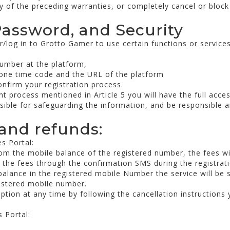
y of the preceding warranties, or completely cancel or block
Password, and Security
r/log in to Grotto Gamer to use certain functions or service
number at the platform,
 one time code and the URL of the platform
onfirm your registration process.
 process mentioned in Article 5 you will have the full acces
nsible for safeguarding the information, and be responsible an
and refunds:
s Portal:
rom the mobile balance of the registered number, the fees wi
h the fees through the confirmation SMS during the registrat
t balance in the registered mobile Number the service will be 
gistered mobile number.
tion at any time by following the cancellation instructions y
 Portal: