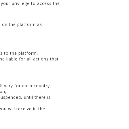
 your privilege to access the
s on the platform as
s to the platform.
d liable for all actions that
ll vary for each country,
ion,
suspended, until there is
ou will receive in the