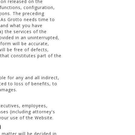
tion released on the
functions, configuration,
gions. The preceding
. As Grotto needs time to
m and what you have
) the services of the
ovided in an uninterrupted,
form will be accurate,
ll be free of defects,
that constitutes part of the
e for any and all indirect,
ted to loss of benefits, to
damages.
xecutives, employees,
nses (including attorney's
 your use of the Website.
n
 matter will be decided in