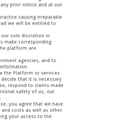
any prior notice and at our
ractice causing irreparable
ad we will be entitled to
our sole discretion in
ies make corresponding
the platform are
ernment agencies, and to
 information.
a the Platform or services
 decide that it is necessary
Use, respond to claims made
ersonal safety of us, our
.
 Use, you agree that we have
s and costs as well as other
ating your access to the