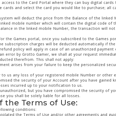
he access to the Card Portal where they can buy digital cards 
 cards and select the card you would like to purchase; all ca
system will deduct the price from the Balance of the linked
linked mobile number which will contain the digital code of 
 balance in the linked mobile Number, the transaction will no
for the Games portal, once you subscribed to the Games port
he subscription charges will be deducted automatically if the 
refund policy will apply in case of an unauthorized payment
 an error by Grotto Gamer, we shall at your request immedi
ducted therefrom. This shall not apply:
ent arises from your failure to keep the personalized secur
fy to us any loss of your registered mobile Number or other 
mised the security of your Account after you have gained 
osses incurred up to your notification to us.
 unauthorized, but you have compromised the security of you
e you shall be solely liable for all losses.
of the Terms of Use:
ollowing conditions:
 violated the Terms of Use and/or other agreements and guid