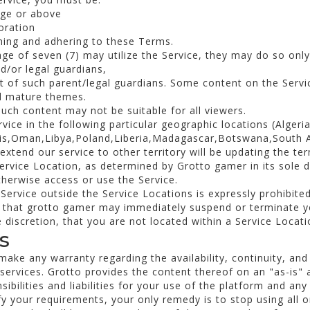
age or above
oration
ming and adhering to these Terms.
age of seven (7) may utilize the Service, they may do so onl
d/or legal guardians,
t of such parent/legal guardians. Some content on the Servi
nd mature themes.
uch content may not be suitable for all viewers.
ice in the following particular geographic locations (Algeri
nis,Oman,Libya,Poland,Liberia,Madagascar,Botswana,South Af
xtend our service to other territory will be updating the te
Service Location, as determined by Grotto gamer in its sole d
otherwise access or use the Service.
Service outside the Service Locations is expressly prohibited
that grotto gamer may immediately suspend or terminate you
 discretion, that you are not located within a Service Locati
s
ke any warranty regarding the availability, continuity, and 
s services. Grotto provides the content thereof on an "as-is" 
sibilities and liabilities for your use of the platform and any
sfy your requirements, your only remedy is to stop using all o