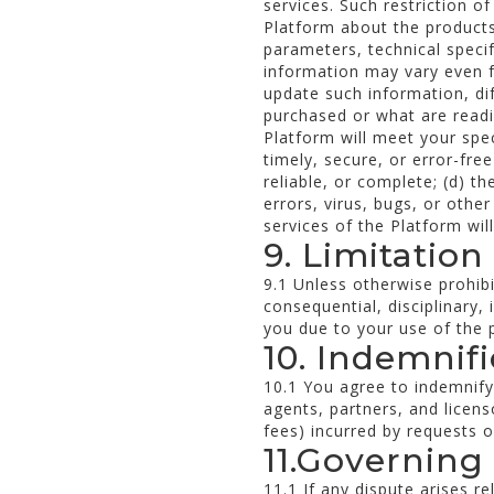
services. Such restriction o
Platform about the products 
parameters, technical speci
information may vary even fo
update such information, d
purchased or what are readil
Platform will meet your spec
timely, secure, or error-fre
reliable, or complete; (d) t
errors, virus, bugs, or othe
services of the Platform wil
9. Limitation 
9.1 Unless otherwise prohibi
consequential, disciplinary, 
you due to your use of the p
10. Indemnif
10.1 You agree to indemnif
agents, partners, and licens
fees) incurred by requests or
11.Governing
11.1 If any dispute arises r