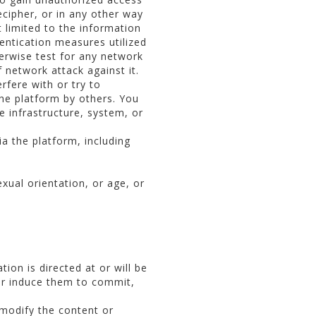
ecipher, or in any other way
 limited to the information
entication measures utilized
herwise test for any network
network attack against it.
fere with or try to
the platform by others. You
 infrastructure, system, or
ia the platform, including
exual orientation, or age, or
ion is directed at or will be
 or induce them to commit,
 modify the content or