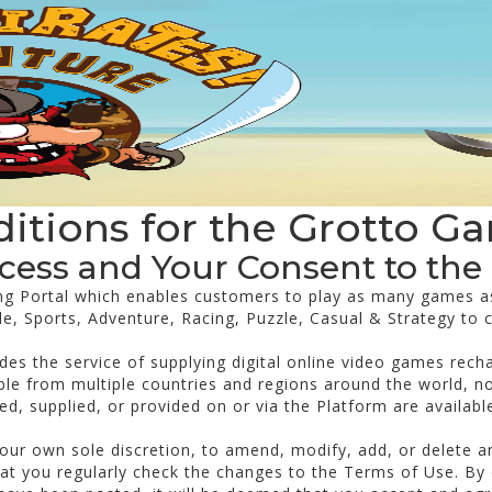
itions for the Grotto G
ccess and Your Consent to the
ng Portal which enables customers to play as many games a
de, Sports, Adventure, Racing, Puzzle, Casual & Strategy to 
des the service of supplying digital online video games rech
le from multiple countries and regions around the world, not
d, supplied, or provided on or via the Platform are available 
t our own sole discretion, to amend, modify, add, or delete 
t you regularly check the changes to the Terms of Use. By 