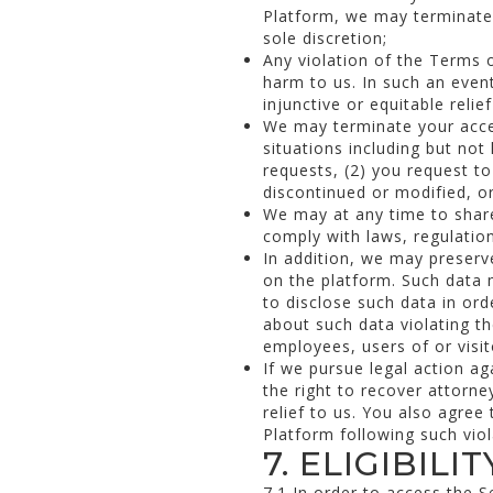
Platform, we may terminate 
sole discretion;
Any violation of the Terms 
harm to us. In such an even
injunctive or equitable reli
We may terminate your acces
situations including but no
requests, (2) you request to
discontinued or modified, o
We may at any time to shar
comply with laws, regulatio
In addition, we may preserv
on the platform. Such data m
to disclose such data in or
about such data violating th
employees, users of or visit
If we pursue legal action a
the right to recover attorne
relief to us. You also agree 
Platform following such vio
7. ELIGIBILIT
7.1 In order to access the S