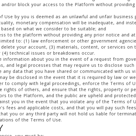
and/or block your access to the Platform without providing 
of Use by you is deemed as an unlawful and unfair business p
tuality, monetary compensation will be inadequate, and inste
ef based on what we consider to be suitable; and
s to the platform without providing any prior notice and at 
t limited to: (1) law enforcement or other government agenc
 delete your account, (3) materials, content, or services on 
r (4) technical issues or breakdowns occur.
e information about you in the event of a request from gov
ns, and legal processes that may require us to disclose such
e any data that you have shared or communicated with us vi
ay be disclosed in the event that it is required by law or we
der to comply with legal proceedings, enforce the Terms of 
e rights of others, and ensure that the rights, property or p
ors to the Platform, and the public are upheld and protected
gainst you in the event that you violate any of the Terms of
y's fees and applicable costs, and that you will pay such fee
that you or any third party will not hold us liable for termin
lations of the Terms of Use.
Y
ervice, you must be: