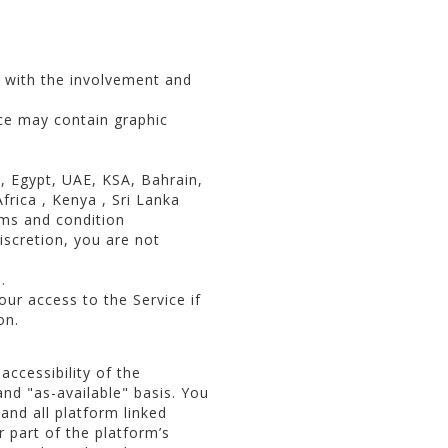
y with the involvement and
ce may contain graphic
a, Egypt, UAE, KSA, Bahrain,
rica , Kenya , Sri Lanka
rms and condition
iscretion, you are not
.
r access to the Service if
on.
accessibility of the
and "as-available" basis. You
 and all platform linked
r part of the platform’s