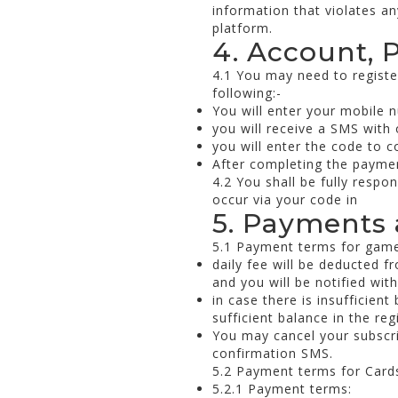
information that violates an
platform.
4. Account, 
4.1 You may need to registe
following:-
You will enter your mobile 
you will receive a SMS with
you will enter the code to c
After completing the payment
4.2 You shall be fully respo
occur via your code in
5. Payments 
5.1 Payment terms for game
daily fee will be deducted f
and you will be notified wit
in case there is insufficien
sufficient balance in the re
You may cancel your subscrip
confirmation SMS.
5.2 Payment terms for Cards
5.2.1 Payment terms: