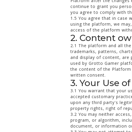
Platform after the changes 
continue to grant you person
you agree to comply with t
1.5 You agree that in case 
using the platform, we may,
access of the platform witho
2. Content o
2.1 The platform and all the
trademarks, patterns, charts
and display of content, are
used by Grotto Gamer platfo
the content of the Platform
written consent.
3. Your Use of
3.1 You warrant that your us
accepted customary practices
upon any third party's legiti
property rights, right of rep
3.2 You may neither access,
program, or algorithm, inclu
document, or information on
3.3 You may not attempt to 