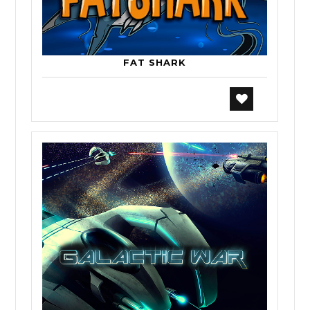
FAT SHARK