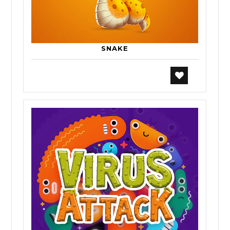
SNAKE