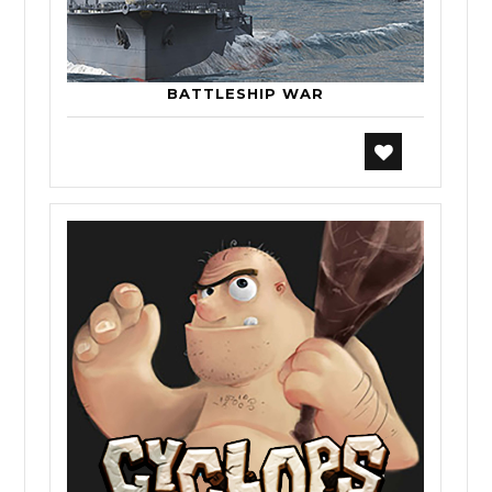
BATTLESHIP WAR