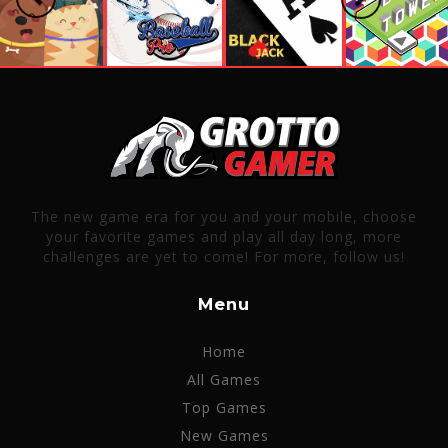
The new game era for you and your mobile, choose
your favorite games and play all day long, more
challenges are yet to come! For more, follow us!
Menu
Home
All Games
Top Games
New Games