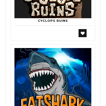
CYCLOPS RUINS