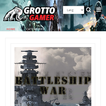
HOME
|
CATEGORIES