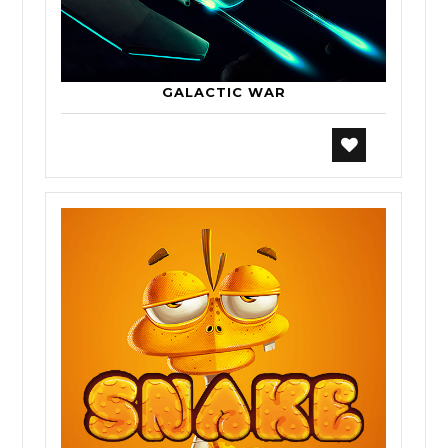
GALACTIC WAR