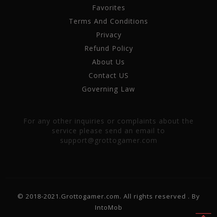
Favorites
Terms And Conditions
Privacy
Refund Policy
About Us
Contact US
Governing Law
For any other inquiries or complaints about the
service please send an email to
support@grottogamer.com
© 2018-2021.Grottogamer.com. All rights reserved . By
IntoMob