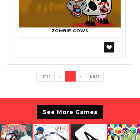
ZOMBIE COWS
previous
next
First
«
1
»
Last
See More Games
Previous
Next