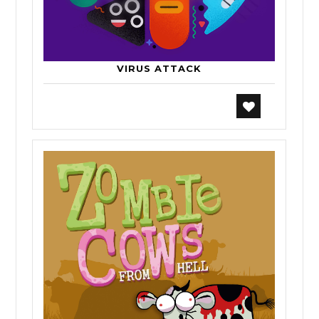
VIRUS ATTACK