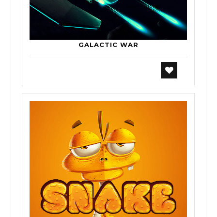
GALACTIC WAR