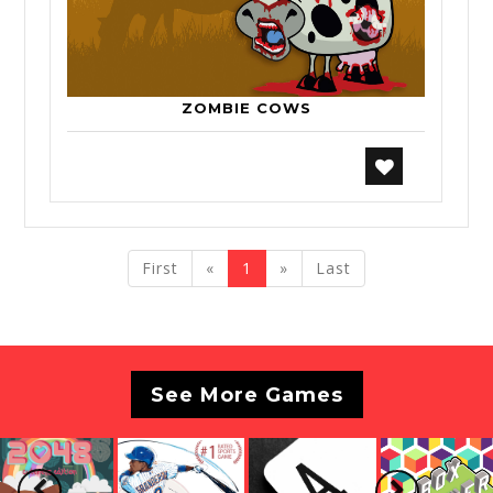
ZOMBIE COWS
previous
next
First
«
1
»
Last
See More Games
Previous
Next