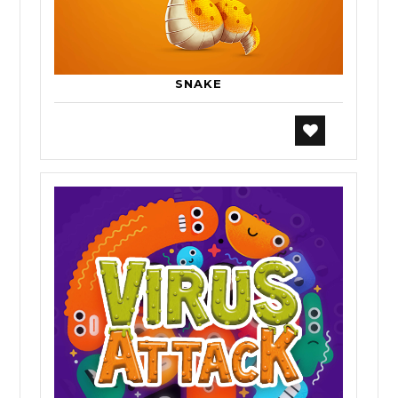
SNAKE