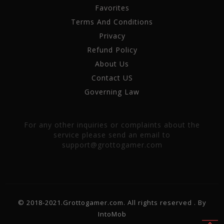
Favorites
Terms And Conditions
Privacy
Refund Policy
About Us
Contact US
Governing Law
For any other inquiries or complaints about the
service please send an email to
support@grottogamer.com
© 2018-2021.Grottogamer.com. All rights reserved . By
IntoMob