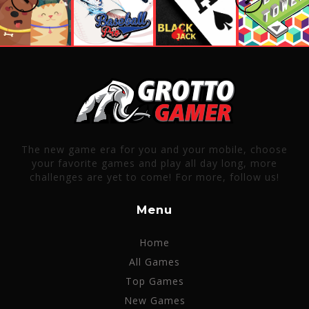
The new game era for you and your mobile, choose
your favorite games and play all day long, more
challenges are yet to come! For more, follow us!
Menu
Home
All Games
Top Games
New Games