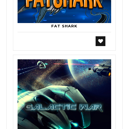
FAT SHARK