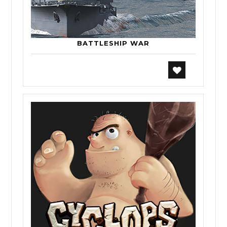
BATTLESHIP WAR