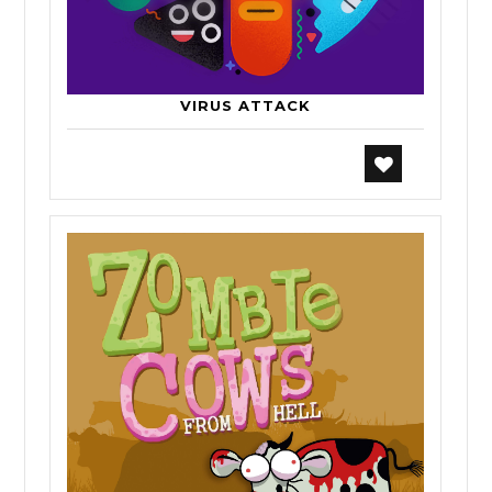
VIRUS ATTACK