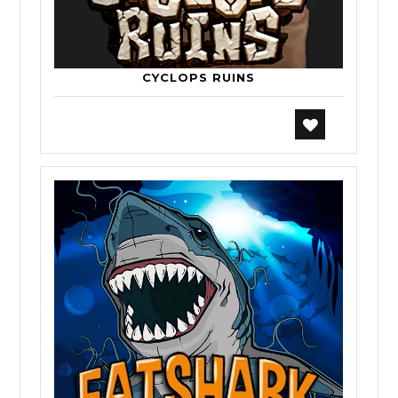
CYCLOPS RUINS