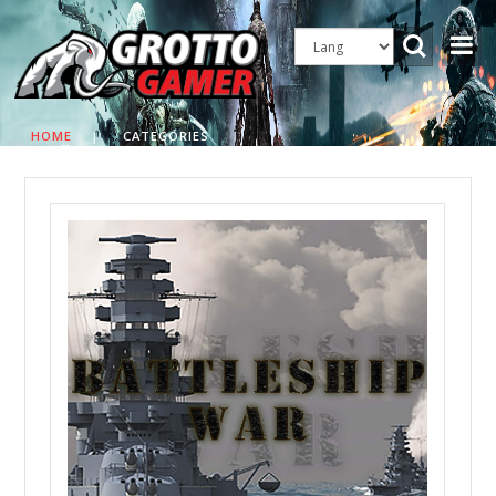
HOME
|
CATEGORIES