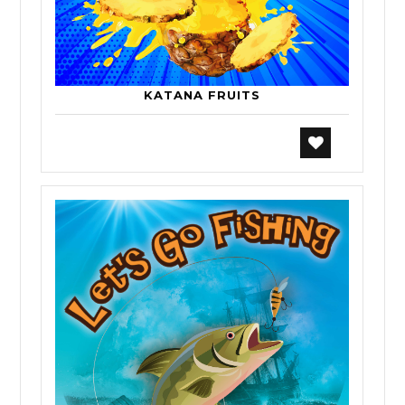
KATANA FRUITS