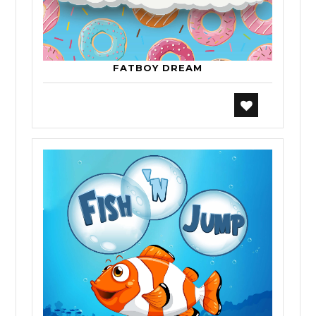
FATBOY DREAM