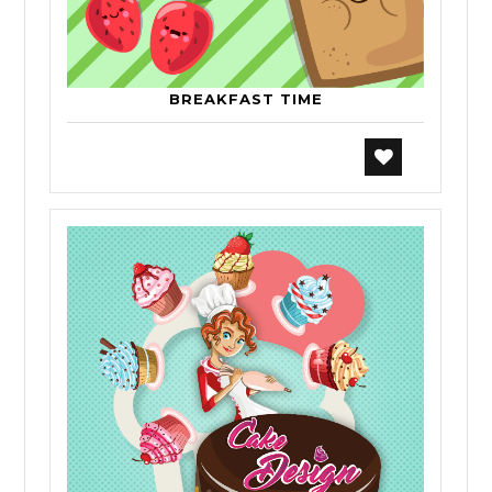
BREAKFAST TIME