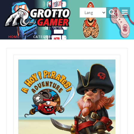
HOME
|
CATEGORIES