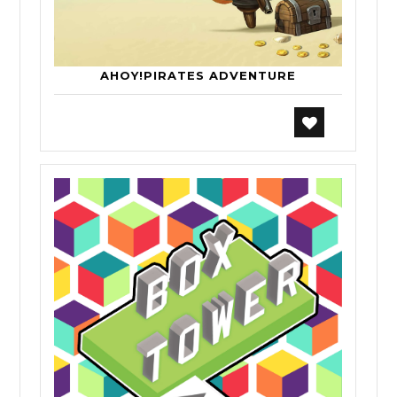
AHOY!PIRATES ADVENTURE