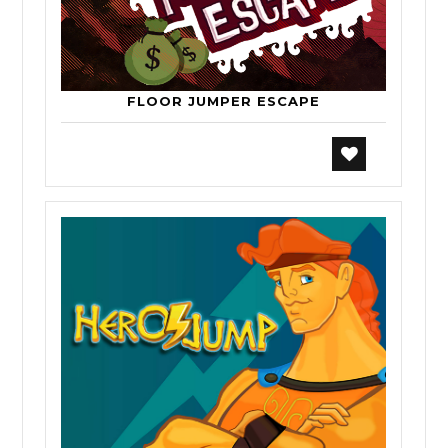
FLOOR JUMPER ESCAPE