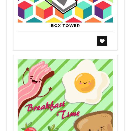
BOX TOWER