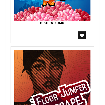
FISH 'N JUMP