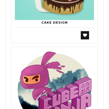
CAKE DESIGN