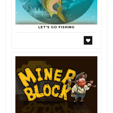
LET'S GO FISHING