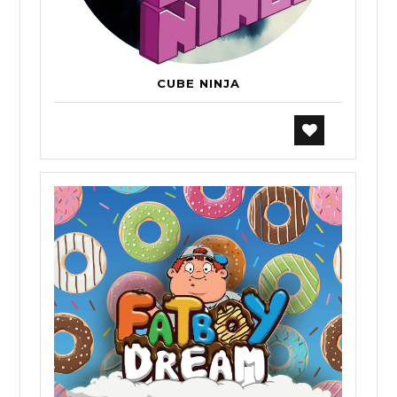
CUBE NINJA