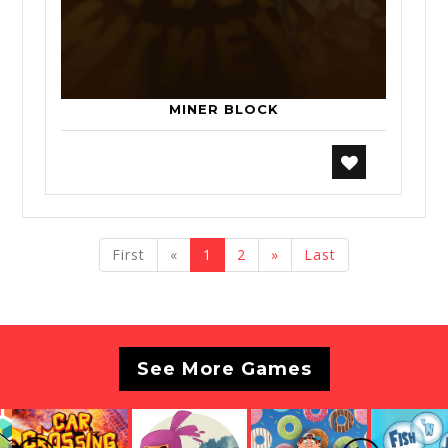
MINER BLOCK
previous
next
First
«
1
2
»
Last
See More Games