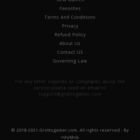
Favorites
Terms And Conditions
Privacy
Refund Policy
About Us
Contact US
Governing Law
For any other inquiries or complaints about the
service please send an email to
support@grottogamer.com
© 2018-2021.Grottogamer.com. All rights reserved . By
IntoMob