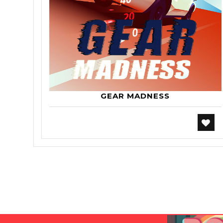
GEAR MADNESS