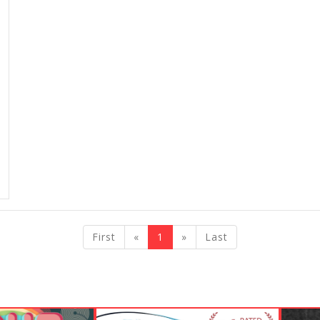
previous
next
First
«
1
»
Last