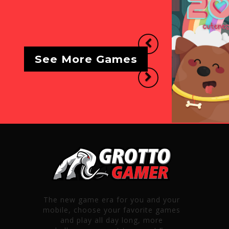
Previous
See More Games
Next
The new game era for you and your
mobile, choose your favorite games
and play all day long, more