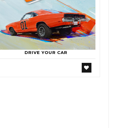
DRIVE YOUR CAR