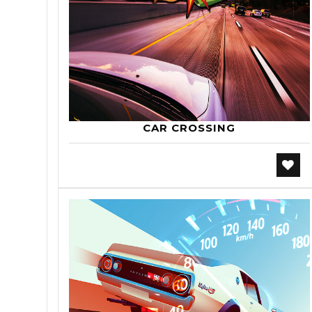
CAR CROSSING