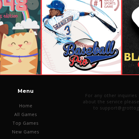
Menu
For any other inquiries
about the service pleas
Home
to support@grotto
All Games
Top Games
New Games