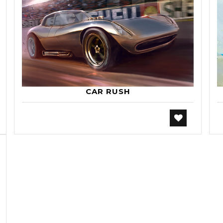
CAR RUSH