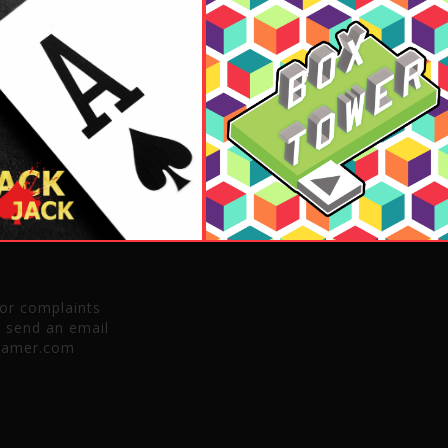
 or complaints
e send an email
gamer.com