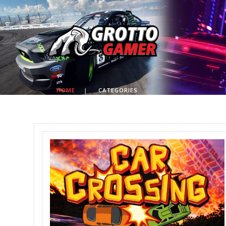
HOME
|
CATEGORIES