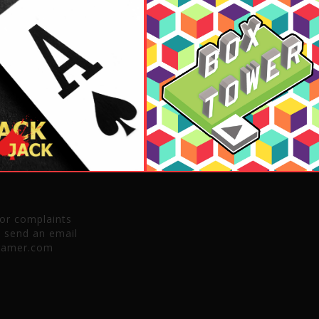
 or complaints
e send an email
gamer.com