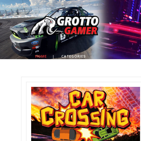
HOME
|
CATEGORIES