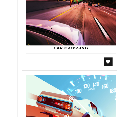
CAR CROSSING