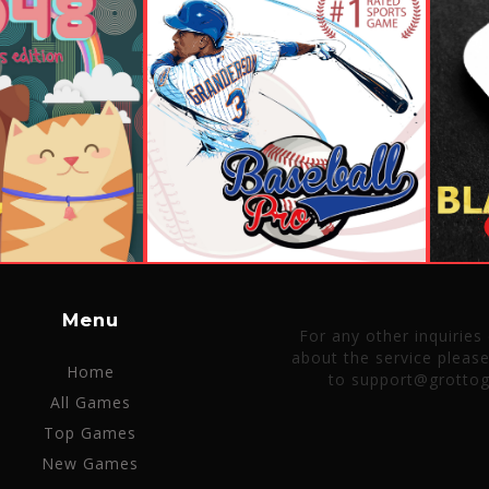
Menu
For any other inquiries
about the service pleas
Home
to support@grotto
All Games
Top Games
New Games