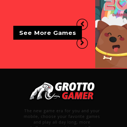
Previous
See More Games
Next
The new game era for you and your
mobile, choose your favorite games
and play all day long, more