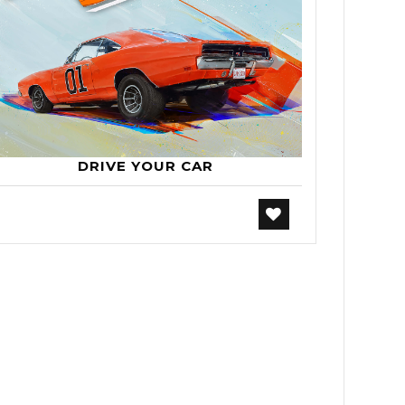
DRIVE YOUR CAR