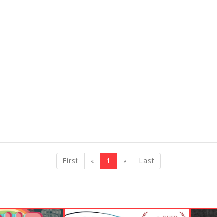
previous
next
First
«
1
»
Last