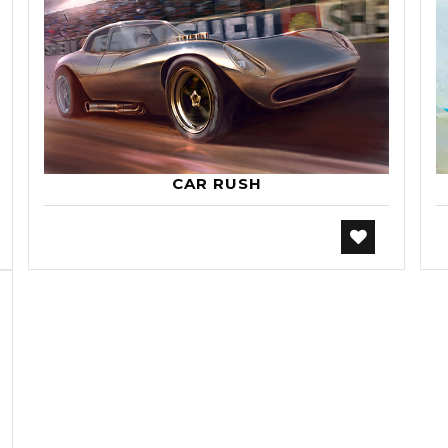
CAR RUSH