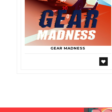
GEAR MADNESS