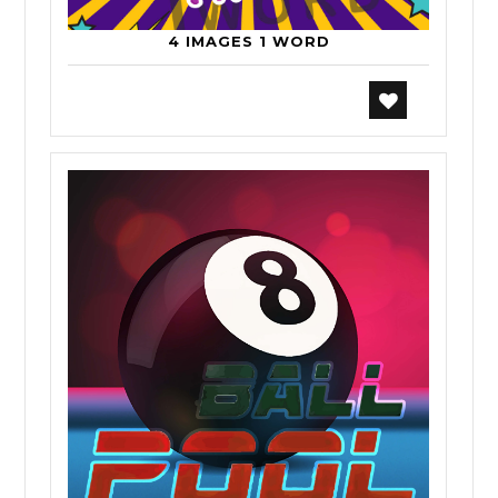
4 IMAGES 1 WORD