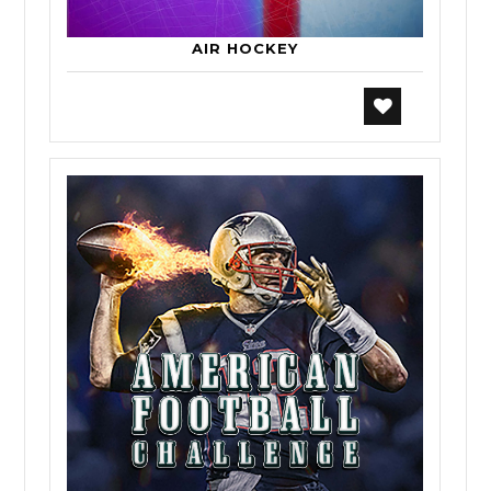
AIR HOCKEY