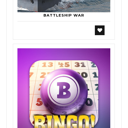
BATTLESHIP WAR