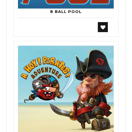
8 BALL POOL