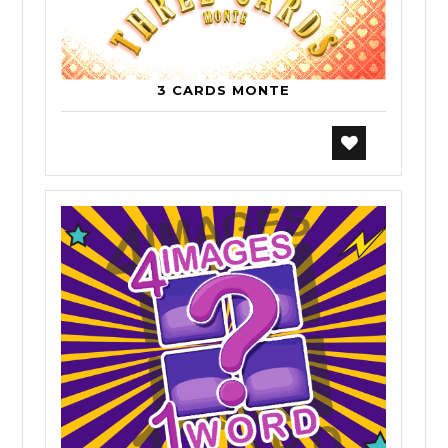
3 CARDS MONTE