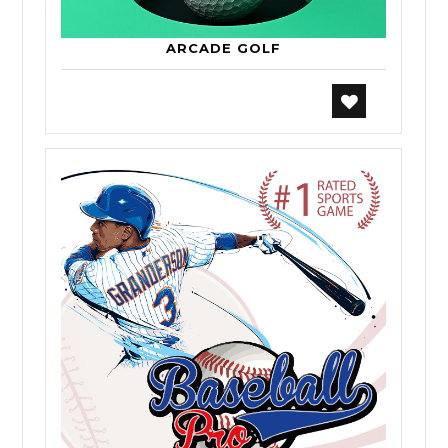
ARCADE GOLF