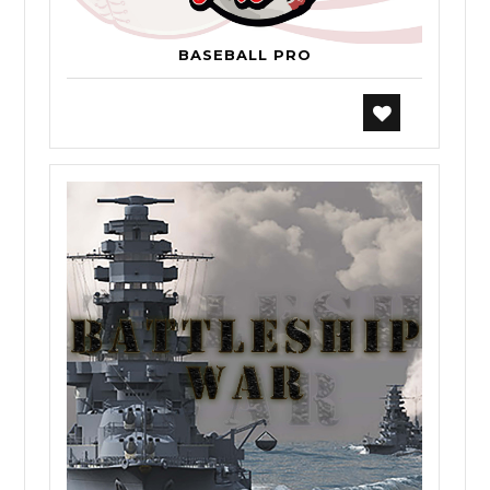
BASEBALL PRO