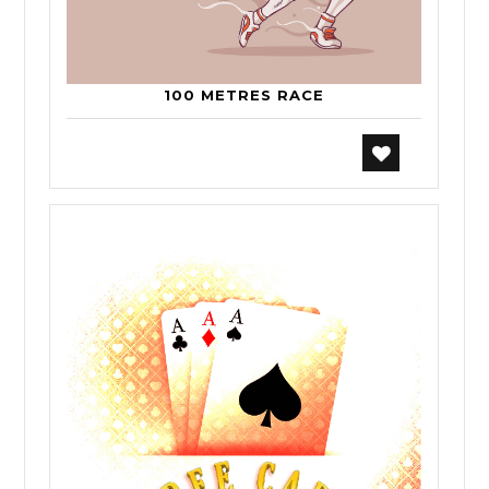
100 METRES RACE