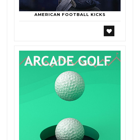
AMERICAN FOOTBALL KICKS