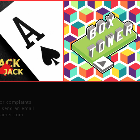
 or complaints
e send an email
gamer.com