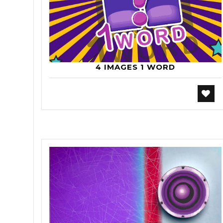
4 IMAGES 1 WORD