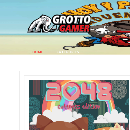
HOME
|
CATEGORIES