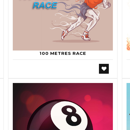
100 METRES RACE