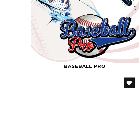
BASEBALL PRO