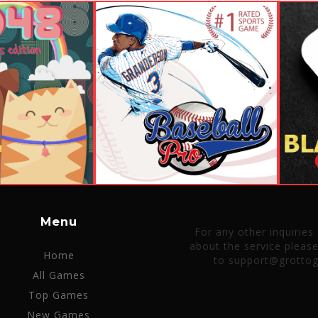
Menu
For any other inquiries
about the service pleas
Home
to support@grotto
All Games
Top Games
New Games