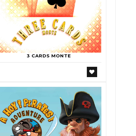
3 CARDS MONTE