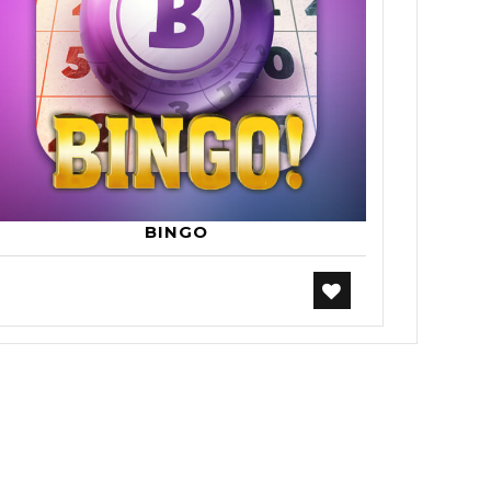
BINGO