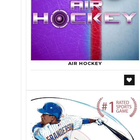
AIR HOCKEY