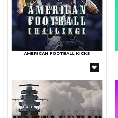
AMERICAN FOOTBALL KICKS