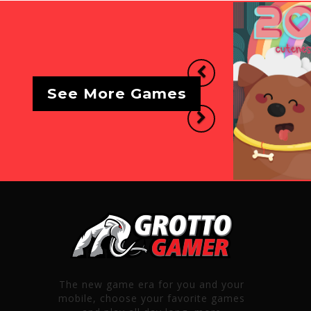
Previous
See More Games
Next
The new game era for you and your
mobile, choose your favorite games