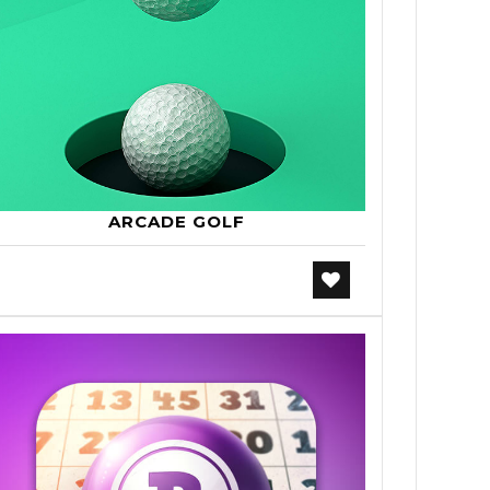
ARCADE GOLF