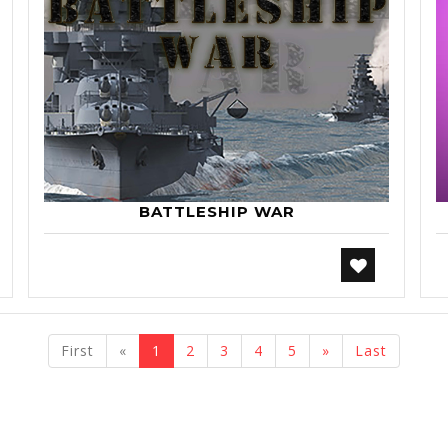
BATTLESHIP WAR
previous
next
First
«
1
2
3
4
5
»
Last