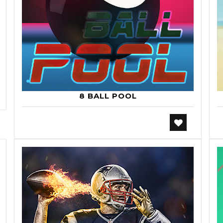
8 BALL POOL