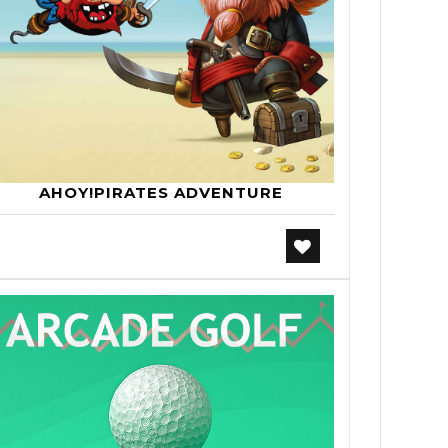
AHOY!PIRATES ADVENTURE