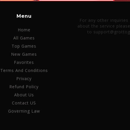
Menu
For any other inquiries
about the service pleas
Home
to support@grotto
All Games
Top Games
New Games
Favorites
Terms And Conditions
Privacy
Refund Policy
About Us
Contact US
Governing Law