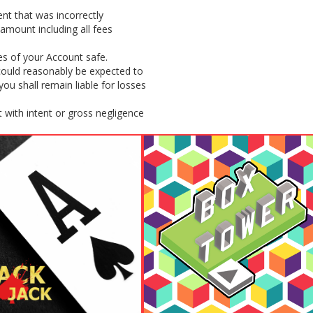
nt that was incorrectly
amount including all fees
es of your Account safe.
 could reasonably be expected to
u shall remain liable for losses
 with intent or gross negligence