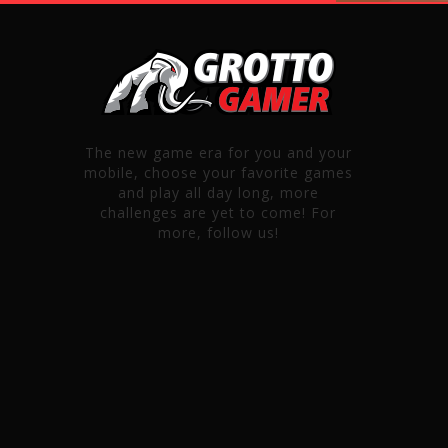
The new game era for you and your
mobile, choose your favorite games
and play all day long, more
challenges are yet to come! For
more, follow us!