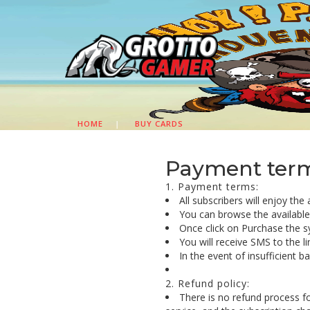
HOME
|
BUY CARDS
Payment terms
1. Payment terms:
All subscribers will enjoy the
You can browse the available c
Once click on Purchase the s
You will receive SMS to the l
In the event of insufficient 
2. Refund policy:
There is no refund process f