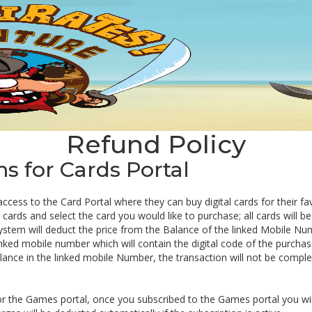
Refund Policy
 for Cards Portal
 access to the Card Portal where they can buy digital cards for their f
ards and select the card you would like to purchase; all cards will be 
ystem will deduct the price from the Balance of the linked Mobile Nu
inked mobile number which will contain the digital code of the purchas
balance in the linked mobile Number, the transaction will not be comple
or the Games portal, once you subscribed to the Games portal you wil