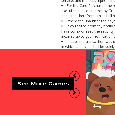
service, and the subscription cha
For the Card Purchases the r
executed due to an error by Gro
deducted therefrom. This shall n
Where the unauthorized payme
If you fail to promptly notif
have compromised the security o
incurred up to your notification 
In case the transaction was 
in which case you shall be solely l
Previous
See More Games
Next