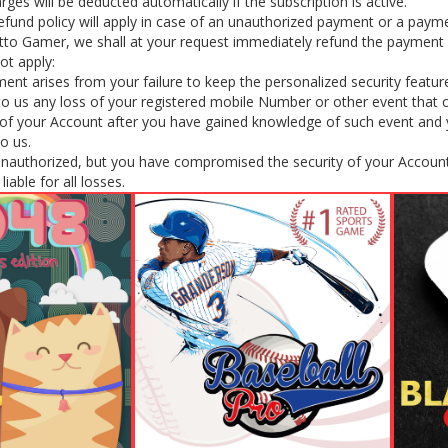
rges will be deducted automatically if the subscription is active.
efund policy will apply in case of an unauthorized payment or a payme
tto Gamer, we shall at your request immediately refund the payment 
ot apply:
nt arises from your failure to keep the personalized security featur
y to us any loss of your registered mobile Number or other event that
f your Account after you have gained knowledge of such event and yo
to us.
unauthorized, but you have compromised the security of your Account
iable for all losses.