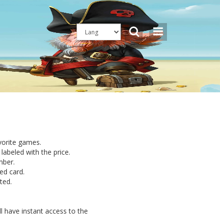
avorite games.
labeled with the price.
mber.
ed card.
ted.
l have instant access to the